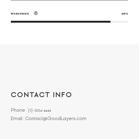
WORDPRESS
85%
CONTACT INFO
Phone : (1)-1234-4444
Email : Contact@GoodLayers.com