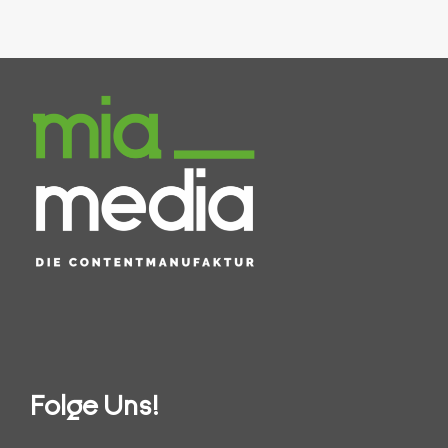
Folge Uns!