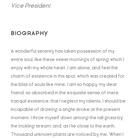
Vice President
BIOGRAPHY
A wonderful serenity has taken possession of my
entire soul, like these sweet mornings of spring which I
enjoy with my whole heart. I am alone, and feel the
charm of existence in this spot, which was created for
the bliss of souls like mine. I am so happy, my dear
friend, so absorbed in the exquisite sense of mere
tranquil existence, that I neglect my talents. I should be
incapable of drawing a single stroke at the present
moment. I throw myself down among the tall grass by
the trickling stream; and, as I lie close to the earth.
Thousand unknown plants are noticed by me. When I