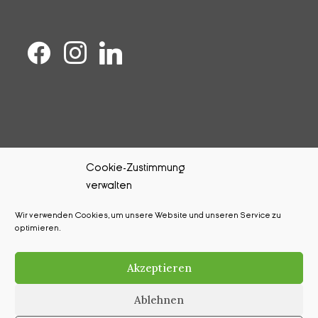
Cookie-Zustimmung
verwalten
Kontakt
Wir verwenden Cookies, um unsere Website und unseren Service zu
Impressum
optimieren.
Datenschutz
Akzeptieren
Cookie-Richtlinie (EU)
Ablehnen