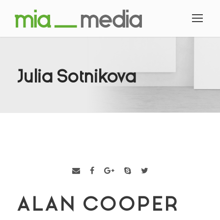
Julia Sotnikova
ALAN COOPER