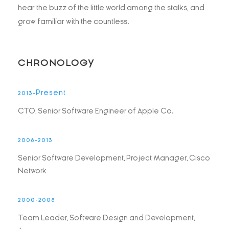
hear the buzz of the little world among the stalks, and
grow familiar with the countless.
CHRONOLOGY
2013-Present
CTO, Senior Software Engineer of Apple Co.
2008-2013
Senior Software Development, Project Manager, Cisco
Network
2000-2008
Team Leader, Software Design and Development,