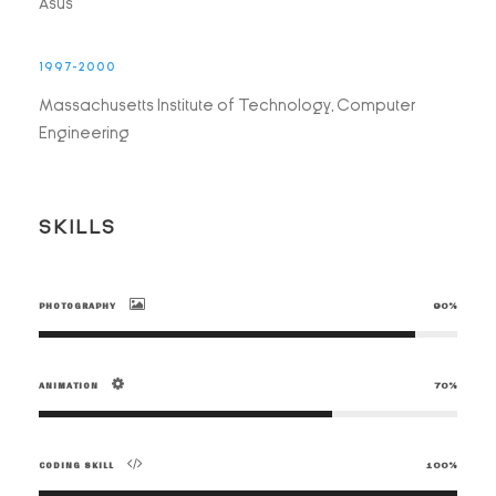
Asus
1997-2000
Massachusetts Institute of Technology, Computer
Engineering
SKILLS
PHOTOGRAPHY
90%
ANIMATION
70%
CODING SKILL
100%